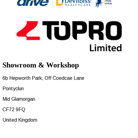
Showroom & Workshop
6b Hepworth Park, Off Coedcae Lane
Pontyclun
Mid Glamorgan
CF72 9FQ
United Kingdom