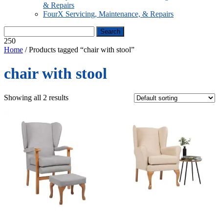
& Repairs
FourX Servicing, Maintenance, & Repairs
250
Home
/ Products tagged “chair with stool”
chair with stool
Showing all 2 results