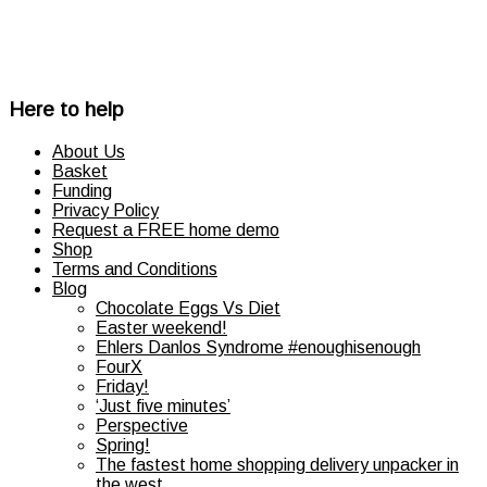
Here to help
About Us
Basket
Funding
Privacy Policy
Request a FREE home demo
Shop
Terms and Conditions
Blog
Chocolate Eggs Vs Diet
Easter weekend!
Ehlers Danlos Syndrome #enoughisenough
FourX
Friday!
‘Just five minutes’
Perspective
Spring!
The fastest home shopping delivery unpacker in
the west…