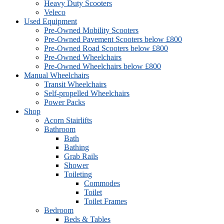
Heavy Duty Scooters
Veleco
Used Equipment
Pre-Owned Mobility Scooters
Pre-Owned Pavement Scooters below £800
Pre-Owned Road Scooters below £800
Pre-Owned Wheelchairs
Pre-Owned Wheelchairs below £800
Manual Wheelchairs
Transit Wheelchairs
Self-propelled Wheelchairs
Power Packs
Shop
Acorn Stairlifts
Bathroom
Bath
Bathing
Grab Rails
Shower
Toileting
Commodes
Toilet
Toilet Frames
Bedroom
Beds & Tables