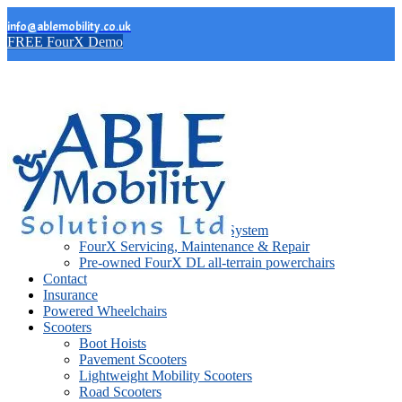
info@ablemobility.co.uk
FREE FourX Demo
FourX Wheelchairs
FourX DL
FourX DL Lift
FourX DL Stand Support System
FourX Servicing, Maintenance & Repair
Pre-owned FourX DL all-terrain powerchairs
Contact
Insurance
Powered Wheelchairs
Scooters
Boot Hoists
Pavement Scooters
Lightweight Mobility Scooters
Road Scooters