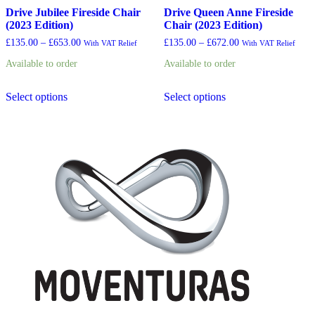
Drive Jubilee Fireside Chair
Drive Queen Anne Fireside
(2023 Edition)
Chair (2023 Edition)
Price
Price
£
135.00
–
£
653.00
£
135.00
–
£
672.00
With VAT Relief
With VAT Relief
range:
range:
Available to order
Available to order
£135.00
£135.00
through
through
This
This
£653.00
£672.00
Select options
Select options
product
product
has
has
multiple
multiple
variants.
variants.
The
The
options
options
may
may
be
be
chosen
chosen
on
on
the
the
product
product
page
page