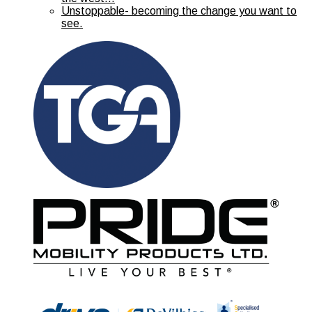
Unstoppable- becoming the change you want to
see.