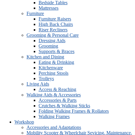
Bedside Tables
Mattresses
Furniture
Furniture Raisers
High Back Chairs
Riser Recliners
Grooming & Personal Care
Dressing Aids
Grooming
Supports & Braces
Kitchen and Dining
Eating & Drinking
Kitchenware
Perching Stools
Trolleys
Living Aids
Access & Reaching
Walking Aids & Accessories
Accessories & Parts
Crutches & Walking Sticks
Folding Walking Frames & Rollators
Walking Frames
Workshop
Accessories and Adaptations
Mobility Scooter & Wheelchair Sevicing, Maintenance,