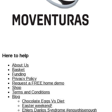
product
page
Here to help
About Us
Basket
Funding
Privacy Policy
Request a FREE home demo
Shop
Terms and Conditions
Blog
Chocolate Eggs Vs Diet
Easter weekend!
Ehlers Danlos Syndrome #enoughisenough