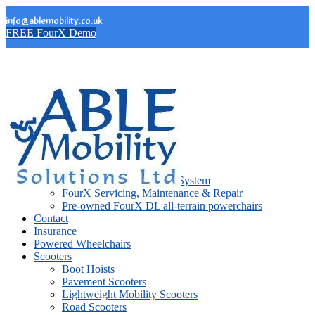
info@ablemobility.co.uk
FREE FourX Demo
FourX Wheelchairs
FourX DL
FourX DL Lift
FourX DL Stand Support System
FourX Servicing, Maintenance & Repair
Pre-owned FourX DL all-terrain powerchairs
Contact
Insurance
Powered Wheelchairs
Scooters
Boot Hoists
Pavement Scooters
Lightweight Mobility Scooters
Road Scooters