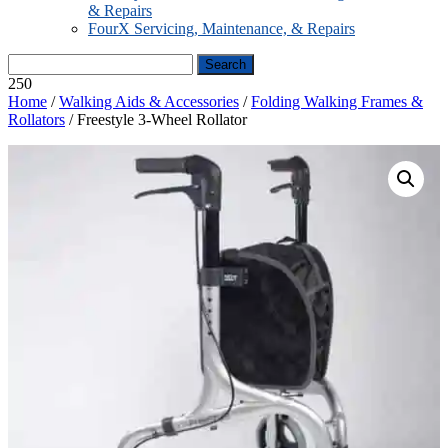
& Repairs
FourX Servicing, Maintenance, & Repairs
250
Home
/
Walking Aids & Accessories
/
Folding Walking Frames &
Rollators
/ Freestyle 3-Wheel Rollator