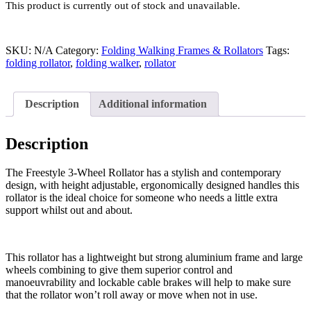
This product is currently out of stock and unavailable.
SKU:
N/A
Category:
Folding Walking Frames & Rollators
Tags:
folding rollator
,
folding walker
,
rollator
Description
Additional information
Description
The Freestyle 3-Wheel Rollator has a stylish and contemporary
design, with height adjustable, ergonomically designed handles this
rollator is the ideal choice for someone who needs a little extra
support whilst out and about.
This rollator has a lightweight but strong aluminium frame and large
wheels combining to give them superior control and
manoeuvrability and lockable cable brakes will help to make sure
that the rollator won’t roll away or move when not in use.