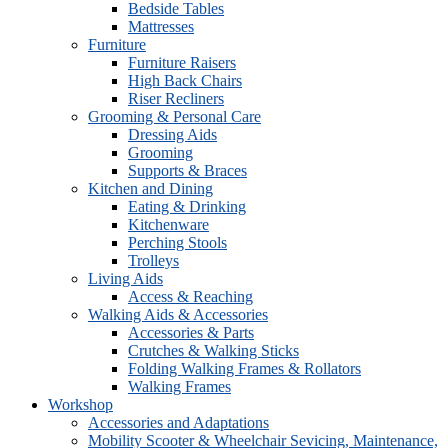
Bedside Tables
Mattresses
Furniture
Furniture Raisers
High Back Chairs
Riser Recliners
Grooming & Personal Care
Dressing Aids
Grooming
Supports & Braces
Kitchen and Dining
Eating & Drinking
Kitchenware
Perching Stools
Trolleys
Living Aids
Access & Reaching
Walking Aids & Accessories
Accessories & Parts
Crutches & Walking Sticks
Folding Walking Frames & Rollators
Walking Frames
Workshop
Accessories and Adaptations
Mobility Scooter & Wheelchair Sevicing, Maintenance,