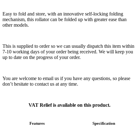
Easy to fold and store, with an innovative self-locking folding
mechanism, this rollator can be folded up with greater ease than
other models.
This is supplied to order so we can usually dispatch this item within
7-10 working days of your order being received. We will keep you
up to date on the progress of your order.
You are welcome to email us if you have any questions, so please
don’t hesitate to contact us at any time.
VAT Relief is available on this product.
Features
Specification