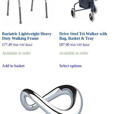
the
product
page
Bariatric Lightweight Heavy
Drive Steel Tri-Walker with
Duty Walking Frame
Bag, Basket & Tray
£
77.49
£
87.00
With VAT Relief
With VAT Relief
Available to order
Available to order
This
Add to basket
Select options
product
has
multiple
variants.
The
options
may
be
chosen
on
the