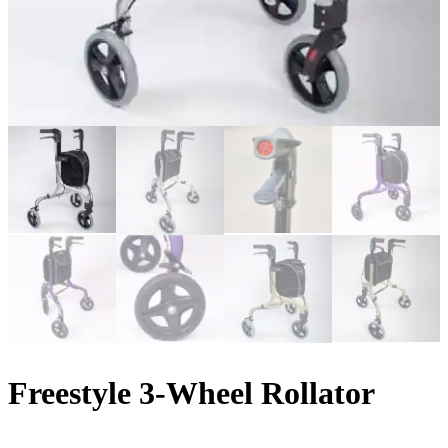
Freestyle 3-Wheel Rollator