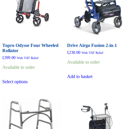
Topro Odysse Four Wheeled
Drive Airgo Fusion 2-in-1
Rollator
£
230.00
With VAT Relief
£
399.00
With VAT Relief
Available to order
Available to order
Add to basket
This
Select options
product
has
multiple
variants.
The
options
may
be
chosen
on