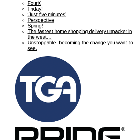
FourX
Friday!
‘Just five minutes’
Perspective
Spring!
The fastest home shopping delivery unpacker in
the west…
Unstoppable- becoming the change you want to
see.