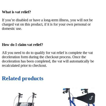
What is vat relief?
If you’re disabled or have a long-term illness, you will not be
charged vat on this product, if it is for your own personal or
domestic use.
How do I claim vat relief?
All you need to do to qualify for vat relief is complete the vat
deceleration form during the checkout process. Once the
deceleration has been completed, the vat will automatically be
recalculated prior to checkout.
Related products