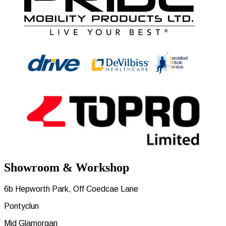
Showroom & Workshop
6b Hepworth Park, Off Coedcae Lane
Pontyclun
Mid Glamorgan