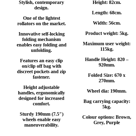
Stylish, contemporary
Height:
82cm.
design.
Length: 68
cm.
One of the lightest
Width: 56
cm.
rollators on the market.
Product weight:
5kg.
Innovative self-locking
folding mechanism
Maximum user weight:
enables easy folding and
115kg.
unfolding.
Handle Height:
820 –
Features an easy clip
920mm.
on/clip off bag with
discreet pockets and zip
Folded Size:
670 x
fastener.
270mm.
Height adjustable
Wheel dia:
190mm.
handles, ergonomically
designed for increased
Bag carrying capacity:
comfort.
5kg.
Sturdy 190mm (7.5″)
Colour options:
Brown,
wheels enable easy
Grey, Purple
maneuverability.