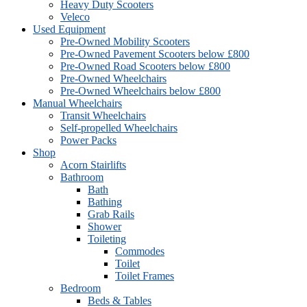
Heavy Duty Scooters
Veleco
Used Equipment
Pre-Owned Mobility Scooters
Pre-Owned Pavement Scooters below £800
Pre-Owned Road Scooters below £800
Pre-Owned Wheelchairs
Pre-Owned Wheelchairs below £800
Manual Wheelchairs
Transit Wheelchairs
Self-propelled Wheelchairs
Power Packs
Shop
Acorn Stairlifts
Bathroom
Bath
Bathing
Grab Rails
Shower
Toileting
Commodes
Toilet
Toilet Frames
Bedroom
Beds & Tables